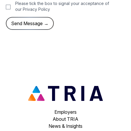
Please tick the box to signal your acceptance of
our
Privacy Policy
Employers
About TRIA
News & Insights