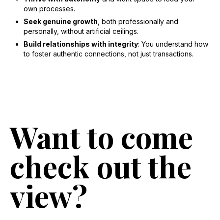
own processes.
Seek genuine growth
, both professionally and
personally, without artificial ceilings.
Build relationships with integrity
: You understand how
to foster authentic connections, not just transactions.
Want to come
check out the
view?