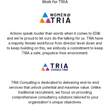
Work for TRIA
Actions speak louder than words when it comes to ED&I
and we’re proud to let ours do the talking for us. TRIA have
a majority female workforce from director level down and
to keep building on this, we embody a commitment to keep
TRIA a safe, prejudice-free environment.
TRIA Consulting is dedicated to delivering end-to-end
services that unlock potential and maximise value. Unlike
traditional recruitment, we focus on providing
comprehensive consultancy solutions tailored to your
organisation's unique objectives.