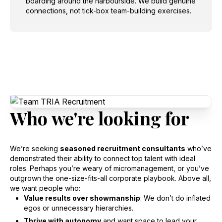
boarding around the harbourside. We build genuine
connections, not tick-box team-building exercises.
Who
we're
looking
for
We’re seeking
seasoned recruitment consultants
who’ve
demonstrated their ability to connect top talent with ideal
roles. Perhaps you’re weary of micromanagement, or you’ve
outgrown the one-size-fits-all corporate playbook. Above all,
we want people who:
Value results over showmanship
: We don’t do inflated
egos or unnecessary hierarchies.
Thrive with autonomy
and want space to lead your