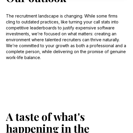
The recruitment landscape is changing. While some firms
cling to outdated practices, like turning your call stats into
competitive leaderboards to justify expensive software
investments, we’re focused on what matters: creating an
environment where talented recruiters can thrive naturally.
We’re committed to your growth as both a professional and a
complete person, while delivering on the promise of genuine
work-life balance.
A taste of what's
happening in the