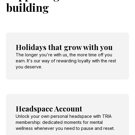
building
Holidays that grow with you
The longer you're with us, the more time off you
earn. It's our way of rewarding loyalty with the rest
you deserve.
Headspace Account
Unlock your own personal headspace with TRIA
membership: dedicated moments for mental
wellness whenever you need to pause and reset.