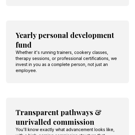
Yearly personal development
fund
Whether it's running trainers, cookery classes,
therapy sessions, or professional certifications, we
invest in you as a complete person, not just an
employee.
Transparent pathways &
unrivalled commission
You'll know exactly what advancement looks like,