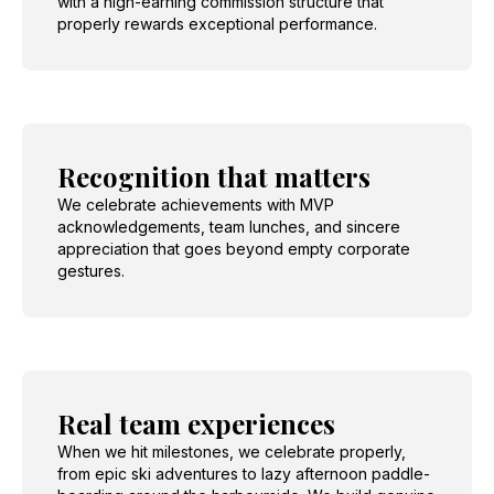
with a high-earning commission structure that
properly rewards exceptional performance.
Recognition that matters
We celebrate achievements with MVP
acknowledgements, team lunches, and sincere
appreciation that goes beyond empty corporate
gestures.
Real team experiences
When we hit milestones, we celebrate properly,
from epic ski adventures to lazy afternoon paddle-