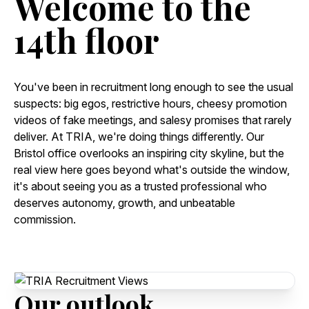
Welcome
to
the
14th
floor
You've been in recruitment long enough to see the usual
suspects: big egos, restrictive hours, cheesy promotion
videos of fake meetings, and salesy promises that rarely
deliver. At TRIA, we're doing things differently. Our
Bristol office overlooks an inspiring city skyline, but the
real view here goes beyond what's outside the window,
it's about seeing you as a trusted professional who
deserves autonomy, growth, and unbeatable
commission.
Our
outlook