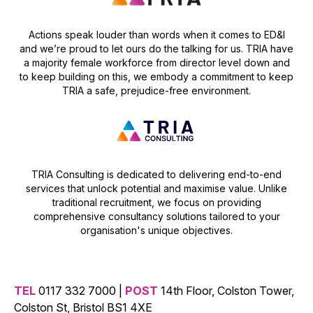
Actions speak louder than words when it comes to ED&I
and we’re proud to let ours do the talking for us. TRIA have
a majority female workforce from director level down and
to keep building on this, we embody a commitment to keep
TRIA a safe, prejudice-free environment.
TRIA Consulting is dedicated to delivering end-to-end
services that unlock potential and maximise value. Unlike
traditional recruitment, we focus on providing
comprehensive consultancy solutions tailored to your
organisation's unique objectives.
TEL
0117 332 7000 |
POST
14th Floor, Colston Tower,
Colston St, Bristol BS1 4XE