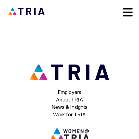
Employers
About TRIA
News & Insights
Work for TRIA