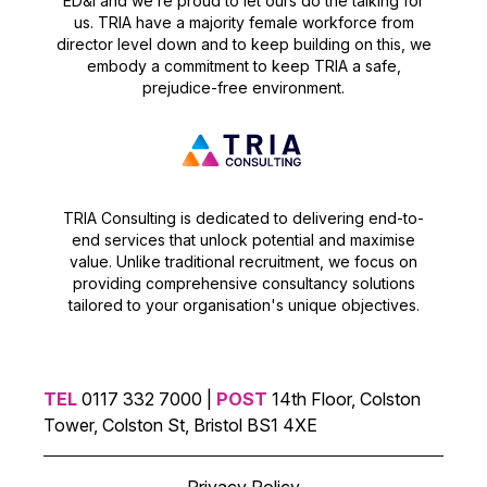
ED&I and we’re proud to let ours do the talking for
us. TRIA have a majority female workforce from
director level down and to keep building on this, we
embody a commitment to keep TRIA a safe,
prejudice-free environment.
TRIA Consulting is dedicated to delivering end-to-
end services that unlock potential and maximise
value. Unlike traditional recruitment, we focus on
providing comprehensive consultancy solutions
tailored to your organisation's unique objectives.
TEL
0117 332 7000 |
POST
14th Floor, Colston
Tower, Colston St, Bristol BS1 4XE