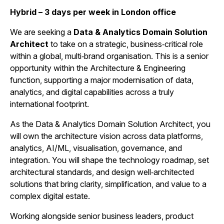
Hybrid – 3 days per week in London office
We are seeking a
Data & Analytics Domain Solution
Architect
to take on a strategic, business‑critical role
within a global, multi‑brand organisation. This is a senior
opportunity within the Architecture & Engineering
function, supporting a major modernisation of data,
analytics, and digital capabilities across a truly
international footprint.
As the Data & Analytics Domain Solution Architect, you
will own the architecture vision across data platforms,
analytics, AI/ML, visualisation, governance, and
integration. You will shape the technology roadmap, set
architectural standards, and design well‑architected
solutions that bring clarity, simplification, and value to a
complex digital estate.
Working alongside senior business leaders, product