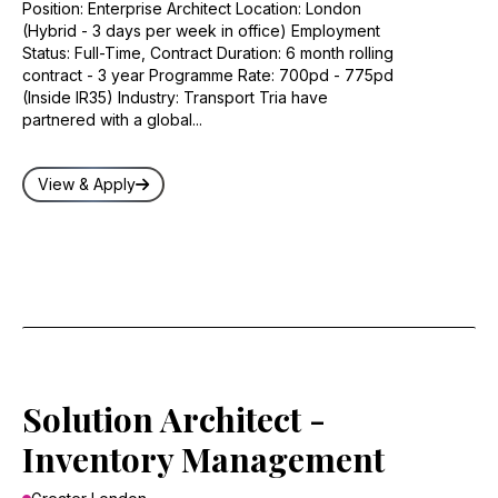
Position: Enterprise Architect Location: London
(Hybrid - 3 days per week in office) Employment
Status: Full-Time, Contract Duration: 6 month rolling
contract - 3 year Programme Rate: 700pd - 775pd
(Inside IR35) Industry: Transport Tria have
partnered with a global...
View & Apply
Solution Architect -
Inventory Management