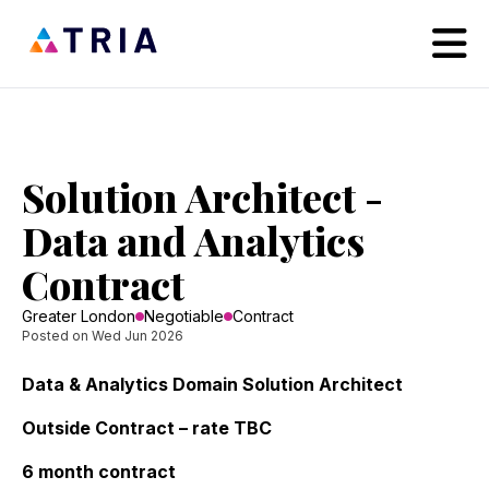
Solution Architect -
Data and Analytics
Contract
Greater London
Negotiable
Contract
Posted on Wed Jun 2026
Data & Analytics Domain Solution Architect
Outside Contract – rate TBC
6 month contract