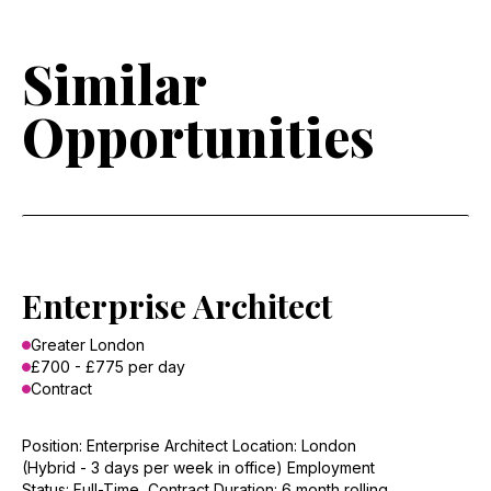
Similar
Opportunities
Enterprise Architect
Greater London
£700 - £775 per day
Contract
Position: Enterprise Architect Location: London
(Hybrid - 3 days per week in office) Employment
Status: Full-Time, Contract Duration: 6 month rolling