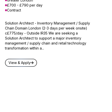
Greater London
£700 - £790 per day
Contract
Solution Architect - Inventory Management / Supply
Chain Domain London (2-3 days per week onsite)
c£775/day - Outside IR35 We are seeking a
Solution Architect to support a major inventory
management / supply chain and retail technology
transformation within a...
View & Apply