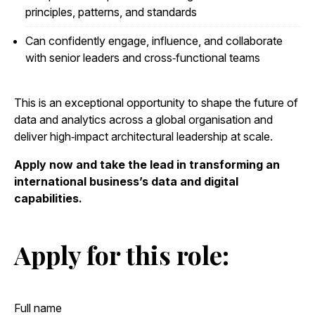
principles, patterns, and standards
Can confidently engage, influence, and collaborate
with senior leaders and cross‑functional teams
This is an exceptional opportunity to shape the future of
data and analytics across a global organisation and
deliver high‑impact architectural leadership at scale.
Apply now and take the lead in transforming an
international business’s data and digital
capabilities.
Apply for this role: