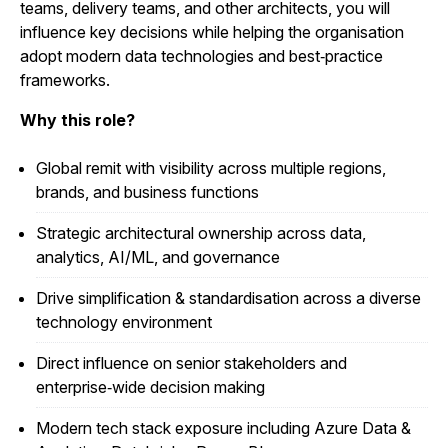
teams, delivery teams, and other architects, you will
influence key decisions while helping the organisation
adopt modern data technologies and best‑practice
frameworks.
Why this role?
Global remit with visibility across multiple regions,
brands, and business functions
Strategic architectural ownership across data,
analytics, AI/ML, and governance
Drive simplification & standardisation across a diverse
technology environment
Direct influence on senior stakeholders and
enterprise‑wide decision making
Modern tech stack exposure including Azure Data &