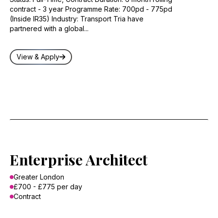
contract - 3 year Programme Rate: 700pd - 775pd
(Inside IR35) Industry: Transport Tria have
partnered with a global...
View & Apply
Enterprise Architect
Greater London
£700 - £775 per day
Contract