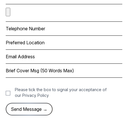
Please tick the box to signal your acceptance of
our
Privacy Policy