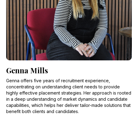
Genna Mills
Genna offers five years of recruitment experience,
concentrating on understanding client needs to provide
highly effective placement strategies. Her approach is rooted
in a deep understanding of market dynamics and candidate
capabilities, which helps her deliver tailor-made solutions that
benefit both clients and candidates.