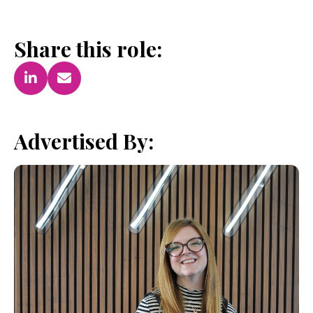
Share this role:
Advertised By: