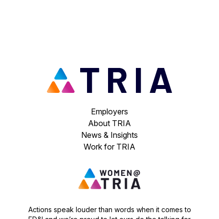
Employers
About TRIA
News & Insights
Work for TRIA
Actions speak louder than words when it comes to