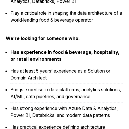
Analytics, Databricks, Power BI
Play a critical role in shaping the data architecture of a
world‑leading food & beverage operator
We’re looking for someone who:
Has experience in food & beverage, hospitality,
or retail environments
Has at least 5 years’ experience as a Solution or
Domain Architect
Brings expertise in data platforms, analytics solutions,
AI/ML, data pipelines, and governance
Has strong experience with Azure Data & Analytics,
Power BI, Databricks, and modern data patterns
Has practical experience defining architecture