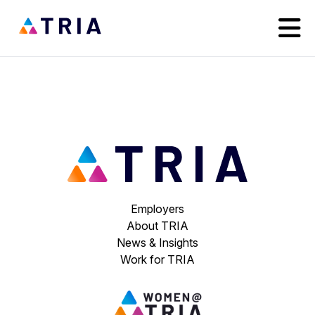
Employers
About TRIA
News & Insights
Work for TRIA