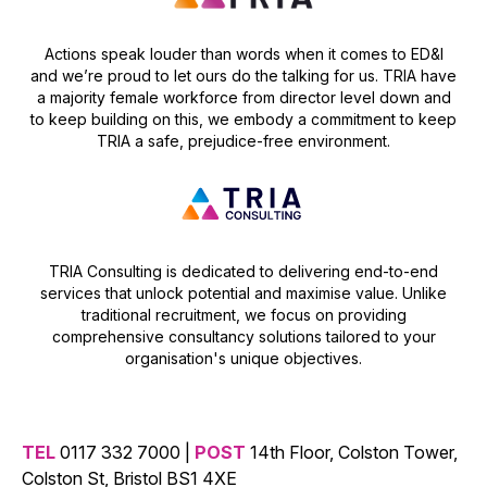
Actions speak louder than words when it comes to ED&I
and we’re proud to let ours do the talking for us. TRIA have
a majority female workforce from director level down and
to keep building on this, we embody a commitment to keep
TRIA a safe, prejudice-free environment.
TRIA Consulting is dedicated to delivering end-to-end
services that unlock potential and maximise value. Unlike
traditional recruitment, we focus on providing
comprehensive consultancy solutions tailored to your
organisation's unique objectives.
TEL
0117 332 7000 |
POST
14th Floor, Colston Tower,
Colston St, Bristol BS1 4XE