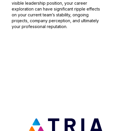
visible leadership position, your career
exploration can have significant ripple effects
on your current team’s stability, ongoing
projects, company perception, and ultimately
your professional reputation.