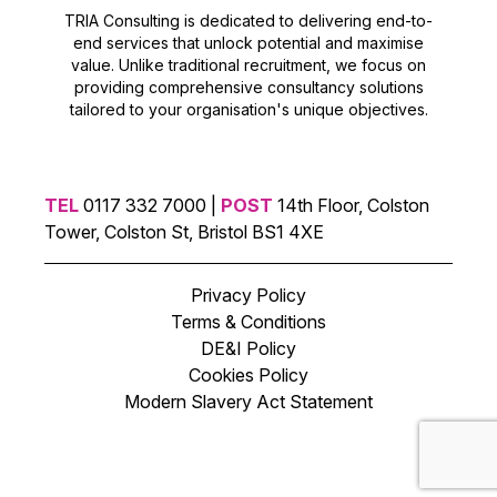
TRIA Consulting is dedicated to delivering end-to-
end services that unlock potential and maximise
value. Unlike traditional recruitment, we focus on
providing comprehensive consultancy solutions
tailored to your organisation's unique objectives.
TEL
0117 332 7000 |
POST
14th Floor, Colston
Tower, Colston St, Bristol BS1 4XE
Privacy Policy
Terms & Conditions
DE&I Policy
Cookies Policy
Modern Slavery Act Statement