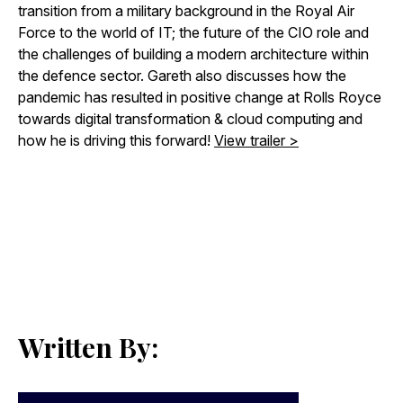
transition from a military background in the Royal Air
Force to the world of IT; the future of the CIO role and
the challenges of building a modern architecture within
the defence sector. Gareth also discusses how the
pandemic has resulted in positive change at Rolls Royce
towards digital transformation & cloud computing and
how he is driving this forward!
View trailer >
Written By: