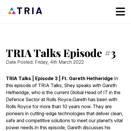
TRIA Talks Episode #3
Date Posted: Friday, 4th March 2022
TRIA Talks | Episode 3 | Ft. Gareth Hetheridge
In
this episode of TRIA Talks, Shey speaks with Gareth
Hetheridge, who is the current Global Head of IT in the
Defence Sector at Rolls Royce.Gareth has been with
Rolls Royce for more than 10 years now. They are
pioneers in cutting-edge technologies that deliver clean,
safe and competitive solutions to meet our planet’s vital
power needs.In this episode, Gareth discusses his