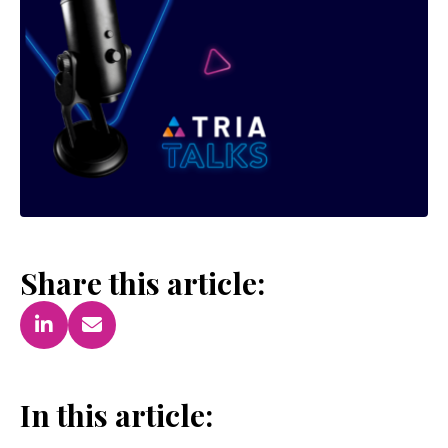
Share this article:
In this article: