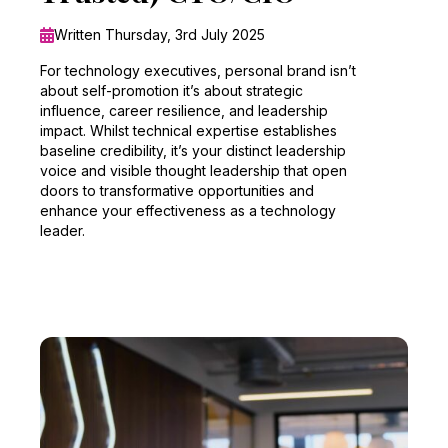
Written Thursday, 3rd July 2025
For technology executives, personal brand isn’t
about self-promotion it’s about strategic
influence, career resilience, and leadership
impact. Whilst technical expertise establishes
baseline credibility, it’s your distinct leadership
voice and visible thought leadership that open
doors to transformative opportunities and
enhance your effectiveness as a technology
leader.