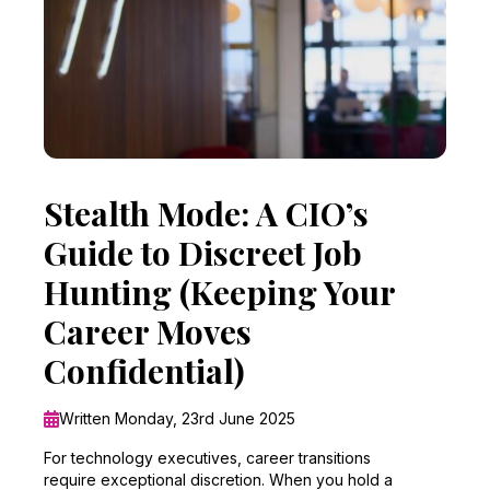
Stealth Mode: A CIO’s
Guide to Discreet Job
Hunting (Keeping Your
Career Moves
Confidential)
Written Monday, 23rd June 2025
For technology executives, career transitions
require exceptional discretion. When you hold a