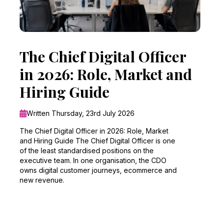
The Chief Digital Officer
in 2026: Role, Market and
Hiring Guide
Written Thursday, 23rd July 2026
The Chief Digital Officer in 2026: Role, Market
and Hiring Guide The Chief Digital Officer is one
of the least standardised positions on the
executive team. In one organisation, the CDO
owns digital customer journeys, ecommerce and
new revenue.