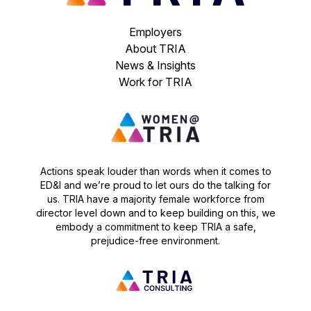
Employers
About TRIA
News & Insights
Work for TRIA
Actions speak louder than words when it comes to
ED&I and we’re proud to let ours do the talking for
us. TRIA have a majority female workforce from
director level down and to keep building on this, we
embody a commitment to keep TRIA a safe,
prejudice-free environment.