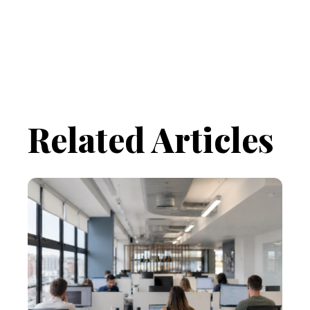
Related Articles