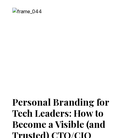
Personal Branding for
Tech Leaders: How to
Become a Visible (and
Trusted) CTO/CIO