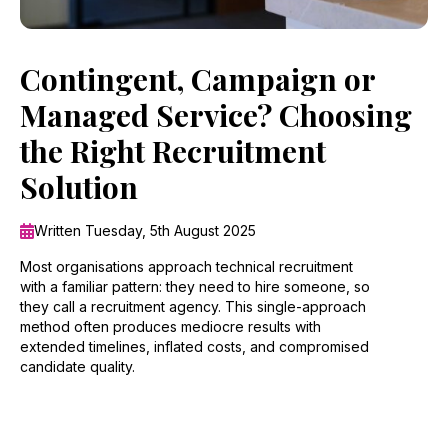
Contingent, Campaign or
Managed Service? Choosing
the Right Recruitment
Solution
Written Tuesday, 5th August 2025
Most organisations approach technical recruitment
with a familiar pattern: they need to hire someone, so
they call a recruitment agency. This single-approach
method often produces mediocre results with
extended timelines, inflated costs, and compromised
candidate quality.