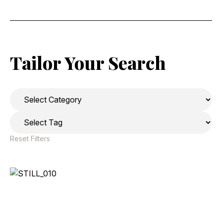
Tailor Your Search
Reset Filters