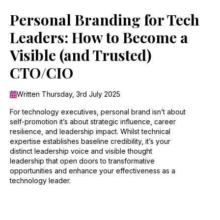
Personal Branding for Tech
Leaders: How to Become a
Visible (and Trusted)
CTO/CIO
Written Thursday, 3rd July 2025
For technology executives, personal brand isn’t about
self-promotion it’s about strategic influence, career
resilience, and leadership impact. Whilst technical
expertise establishes baseline credibility, it’s your
distinct leadership voice and visible thought
leadership that open doors to transformative
opportunities and enhance your effectiveness as a
technology leader.