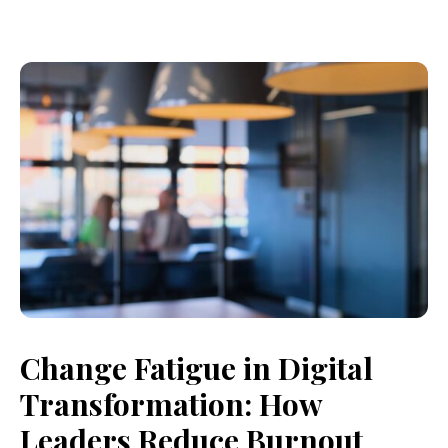
Change Fatigue in Digital
Transformation: How
Leaders Reduce Burnout