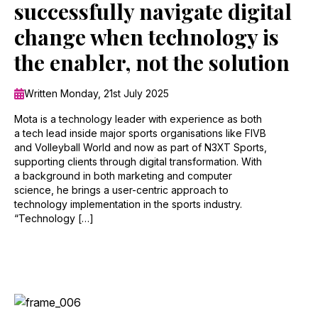
successfully navigate digital
change when technology is
the enabler, not the solution
Written Monday, 21st July 2025
Mota is a technology leader with experience as both
a tech lead inside major sports organisations like FIVB
and Volleyball World and now as part of N3XT Sports,
supporting clients through digital transformation. With
a background in both marketing and computer
science, he brings a user-centric approach to
technology implementation in the sports industry.
“Technology […]