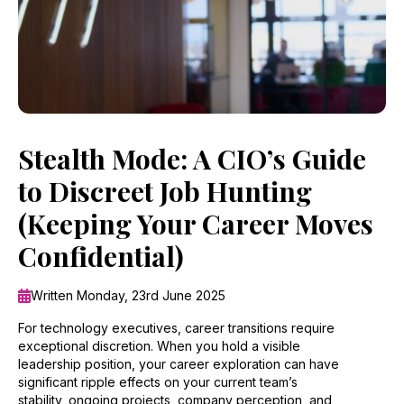
Stealth Mode: A CIO’s Guide
to Discreet Job Hunting
(Keeping Your Career Moves
Confidential)
Written Monday, 23rd June 2025
For technology executives, career transitions require
exceptional discretion. When you hold a visible
leadership position, your career exploration can have
significant ripple effects on your current team’s
stability, ongoing projects, company perception, and