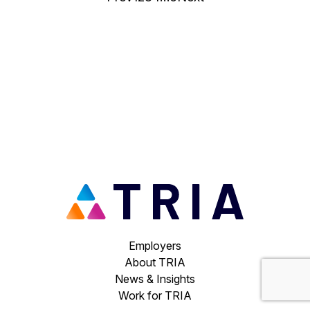
Employers
About TRIA
News & Insights
Work for TRIA