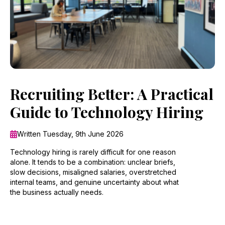
Recruiting Better: A Practical
Guide to Technology Hiring
Written Tuesday, 9th June 2026
Technology hiring is rarely difficult for one reason
alone. It tends to be a combination: unclear briefs,
slow decisions, misaligned salaries, overstretched
internal teams, and genuine uncertainty about what
the business actually needs.