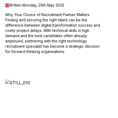
Written Monday, 26th May 2025
Why Your Choice of Recruitment Partner Matters
Finding and securing the right talent can be the
difference between digital transformation success and
costly project delays. With technical skills in high
demand and the best candidates often already
employed, partnering with the right technology
recruitment specialist has become a strategic decision
for forward-thinking organisations.