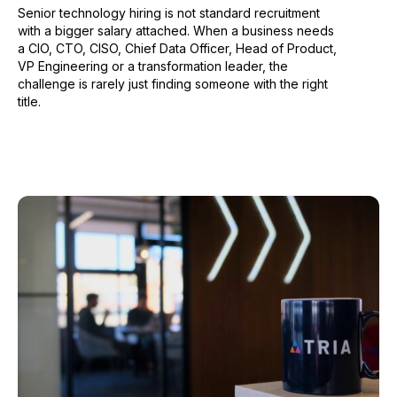
Senior technology hiring is not standard recruitment
with a bigger salary attached. When a business needs
a CIO, CTO, CISO, Chief Data Officer, Head of Product,
VP Engineering or a transformation leader, the
challenge is rarely just finding someone with the right
title.