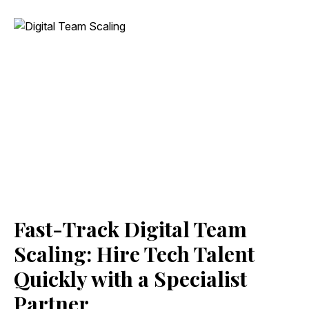
Fast-Track Digital Team
Scaling: Hire Tech Talent
Quickly with a Specialist
Partner