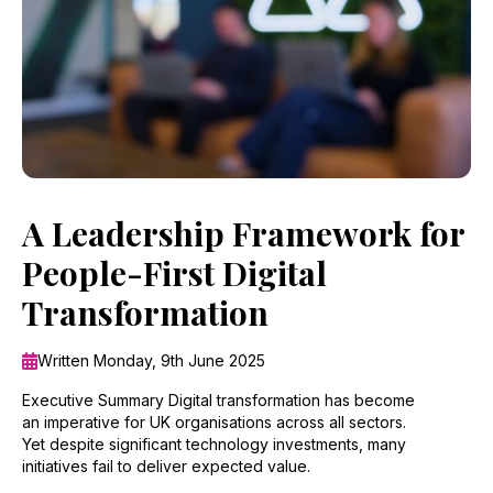
A Leadership Framework for
People-First Digital
Transformation
Written Monday, 9th June 2025
Executive Summary Digital transformation has become
an imperative for UK organisations across all sectors.
Yet despite significant technology investments, many
initiatives fail to deliver expected value.