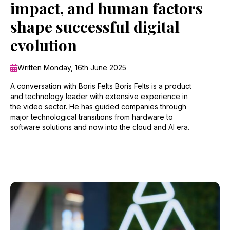
impact, and human factors
shape successful digital
evolution
Written Monday, 16th June 2025
A conversation with Boris Felts Boris Felts is a product
and technology leader with extensive experience in
the video sector. He has guided companies through
major technological transitions from hardware to
software solutions and now into the cloud and AI era.