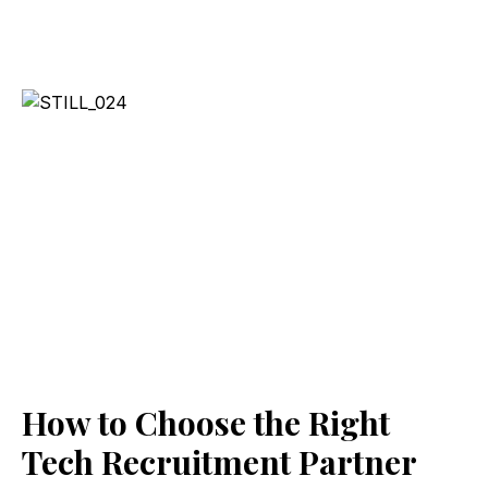
How to Choose the Right
Tech Recruitment Partner