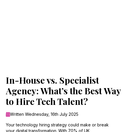
In-House vs. Specialist
Agency: What’s the Best Way
to Hire Tech Talent?
Written Wednesday, 16th July 2025
Your technology hiring strategy could make or break
your digital transformation. With 70% of UK