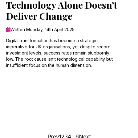
Technology Alone Doesn’t
Deliver Change
Written Monday, 14th April 2025
Digital transformation has become a strategic
imperative for UK organisations, yet despite record
investment levels, success rates remain stubbornly
low. The root cause isn’t technological capability but
insufficient focus on the human dimension.
Prev
1
2
3
4
…
6
Next