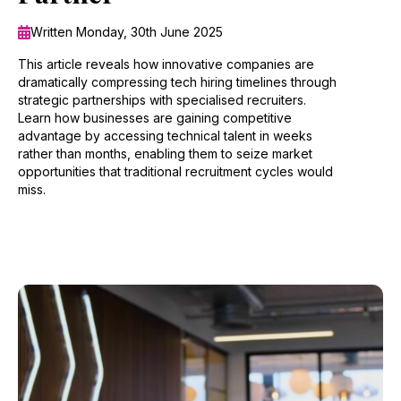
Written Monday, 30th June 2025
This article reveals how innovative companies are
dramatically compressing tech hiring timelines through
strategic partnerships with specialised recruiters.
Learn how businesses are gaining competitive
advantage by accessing technical talent in weeks
rather than months, enabling them to seize market
opportunities that traditional recruitment cycles would
miss.