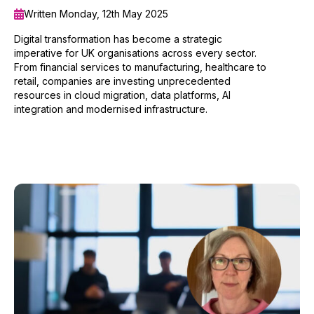
Written Monday, 12th May 2025
Digital transformation has become a strategic
imperative for UK organisations across every sector.
From financial services to manufacturing, healthcare to
retail, companies are investing unprecedented
resources in cloud migration, data platforms, AI
integration and modernised infrastructure.