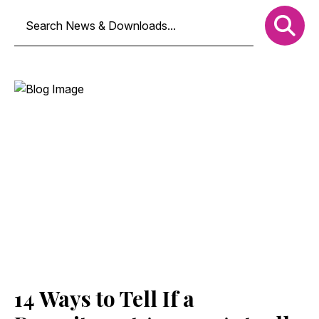
14 Ways to Tell If a