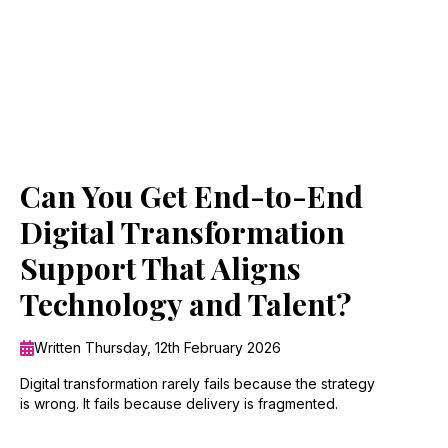
Can You Get End-to-End
Digital Transformation
Support That Aligns
Technology and Talent?
Written Thursday, 12th February 2026
Digital transformation rarely fails because the strategy
is wrong. It fails because delivery is fragmented.