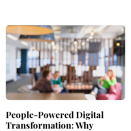
People-Powered Digital
Transformation: Why