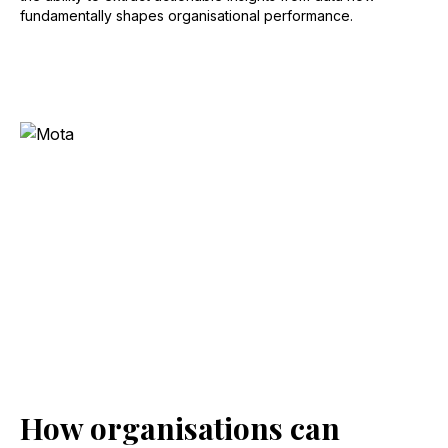
fundamentally shapes organisational performance.
How organisations can