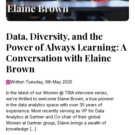
Data, Diversity, and the
Power of Always Learning: A
Conversation with Elaine
Brown
Written Tuesday, 6th May 2025
In the latest of our Women @ TRIA interview series,
we’re thrilled to welcome Elaine Brown, a true pioneer
in the data analytics space with over 35 years of
experience. Most recently serving as VP for Data
Analytics at Gartner and Co-chair of their global
Women at Gartner group, Elaine brings a wealth of
knowledge […]