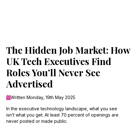
The Hidden Job Market: How
UK Tech Executives Find
Roles You’ll Never See
Advertised
Written Monday, 19th May 2025
In the executive technology landscape, what you see
isn’t what you get. At least 70 percent of openings are
never posted or made public.