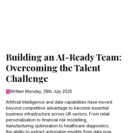
Building an AI-Ready Team:
Overcoming the Talent
Challenge
Written Monday, 28th July 2025
Artificial Intelligence and data capabilities have moved
beyond competitive advantage to become essential
business infrastructure across UK sectors. From retail
personalisation to financial risk modelling,
manufacturing optimisation to healthcare diagnostics,
the ability to extract actionable insights from data now