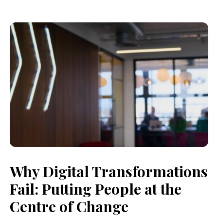
Why Digital Transformations
Fail: Putting People at the
Centre of Change