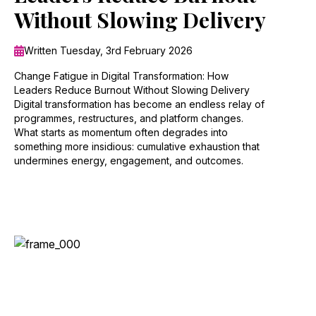
Without Slowing Delivery
Written Tuesday, 3rd February 2026
Change Fatigue in Digital Transformation: How
Leaders Reduce Burnout Without Slowing Delivery
Digital transformation has become an endless relay of
programmes, restructures, and platform changes.
What starts as momentum often degrades into
something more insidious: cumulative exhaustion that
undermines energy, engagement, and outcomes.