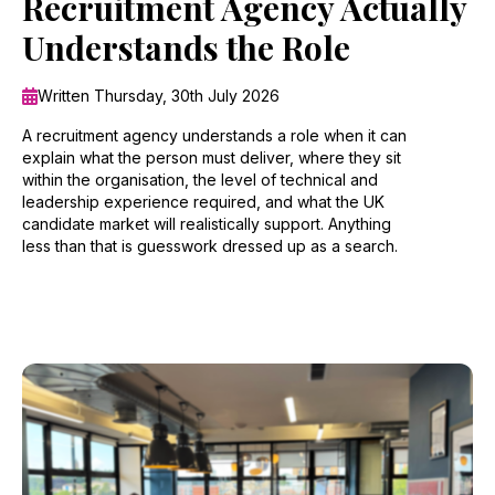
Recruitment Agency Actually
Understands the Role
Written Thursday, 30th July 2026
A recruitment agency understands a role when it can
explain what the person must deliver, where they sit
within the organisation, the level of technical and
leadership experience required, and what the UK
candidate market will realistically support. Anything
less than that is guesswork dressed up as a search.