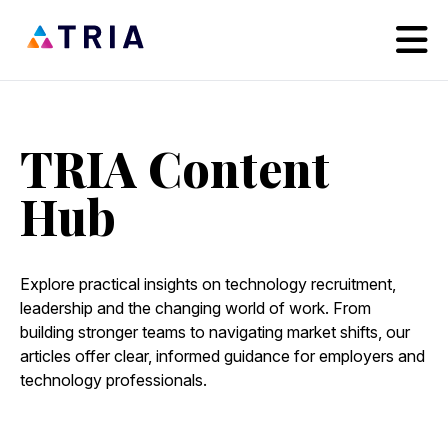
TRIA Content
Hub
Explore practical insights on technology recruitment,
leadership and the changing world of work. From
building stronger teams to navigating market shifts, our
articles offer clear, informed guidance for employers and
technology professionals.