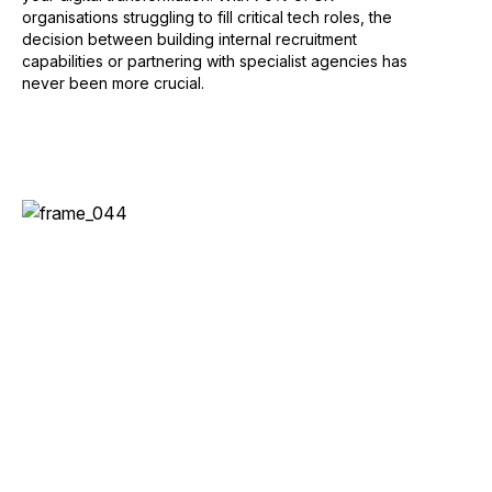
organisations struggling to fill critical tech roles, the
decision between building internal recruitment
capabilities or partnering with specialist agencies has
never been more crucial.