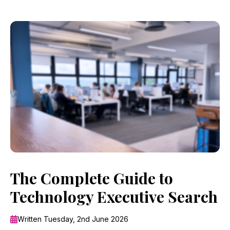
The Complete Guide to
Technology Executive Search
Written Tuesday, 2nd June 2026