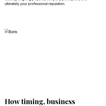
ultimately your professional reputation.
How timing, business