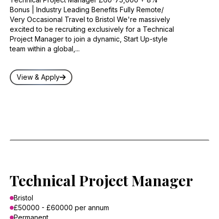
Bonus | Industry Leading Benefits Fully Remote/
Very Occasional Travel to Bristol We're massively
excited to be recruiting exclusively for a Technical
Project Manager to join a dynamic, Start Up-style
team within a global,...
View & Apply
Technical Project Manager
Bristol
£50000 - £60000 per annum
Permanent