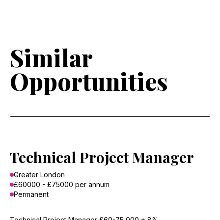
Similar
Opportunities
Technical Project Manager
Greater London
£60000 - £75000 per annum
Permanent
Technical Project Manager £60-75,000 + 8%