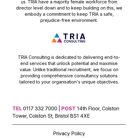
us. TRIA have a majority female workforce from
director level down and to keep building on this, we
embody a commitment to keep TRIA a safe,
prejudice-free environment.
TRIA Consulting is dedicated to delivering end-to-
end services that unlock potential and maximise
value. Unlike traditional recruitment, we focus on
providing comprehensive consultancy solutions
tailored to your organisation's unique objectives.
TEL
0117 332 7000 |
POST
14th Floor, Colston
Tower, Colston St, Bristol BS1 4XE
Privacy Policy