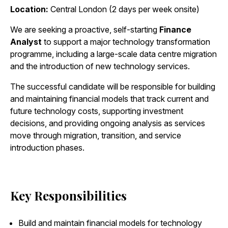
Location:
Central London (2 days per week onsite)
We are seeking a proactive, self-starting
Finance
Analyst
to support a major technology transformation
programme, including a large-scale data centre migration
and the introduction of new technology services.
The successful candidate will be responsible for building
and maintaining financial models that track current and
future technology costs, supporting investment
decisions, and providing ongoing analysis as services
move through migration, transition, and service
introduction phases.
Key Responsibilities
Build and maintain financial models for technology