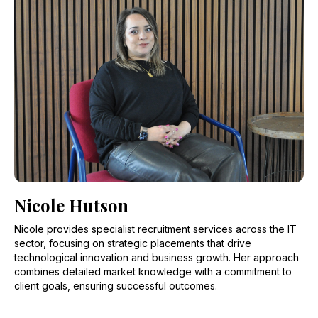
Nicole Hutson
Nicole provides specialist recruitment services across the IT
sector, focusing on strategic placements that drive
technological innovation and business growth. Her approach
combines detailed market knowledge with a commitment to
client goals, ensuring successful outcomes.