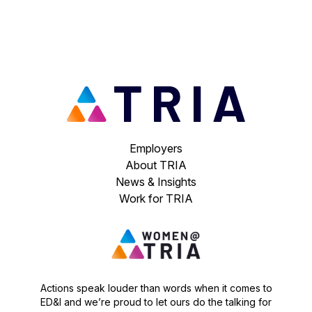
Employers
About TRIA
News & Insights
Work for TRIA
Actions speak louder than words when it comes to
ED&I and we’re proud to let ours do the talking for