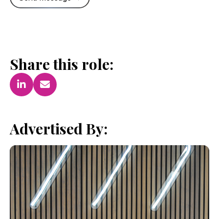
Share this role:
Advertised By: