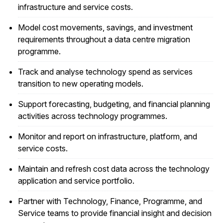
infrastructure and service costs.
Model cost movements, savings, and investment
requirements throughout a data centre migration
programme.
Track and analyse technology spend as services
transition to new operating models.
Support forecasting, budgeting, and financial planning
activities across technology programmes.
Monitor and report on infrastructure, platform, and
service costs.
Maintain and refresh cost data across the technology
application and service portfolio.
Partner with Technology, Finance, Programme, and
Service teams to provide financial insight and decision