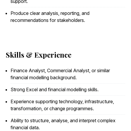
support.
Produce clear analysis, reporting, and
recommendations for stakeholders.
Skills & Experience
Finance Analyst, Commercial Analyst, or similar
financial modelling background.
Strong Excel and financial modelling skills.
Experience supporting technology, infrastructure,
transformation, or change programmes.
Ability to structure, analyse, and interpret complex
financial data.