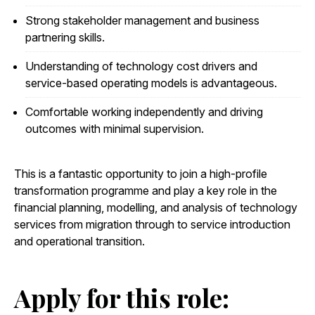
Strong stakeholder management and business
partnering skills.
Understanding of technology cost drivers and
service-based operating models is advantageous.
Comfortable working independently and driving
outcomes with minimal supervision.
This is a fantastic opportunity to join a high-profile
transformation programme and play a key role in the
financial planning, modelling, and analysis of technology
services from migration through to service introduction
and operational transition.
Apply for this role: