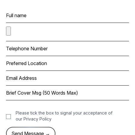
Please tick the box to signal your acceptance of
our
Privacy Policy