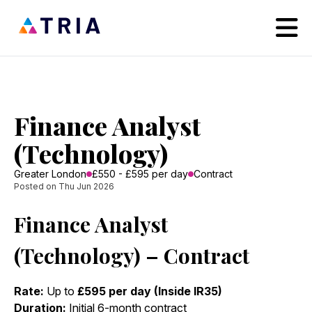
Finance Analyst
(Technology)
Greater London
£550 - £595 per day
Contract
Posted on Thu Jun 2026
Finance Analyst
(Technology) – Contract
Rate:
Up to
£595 per day (Inside IR35)
Duration:
Initial 6-month contract