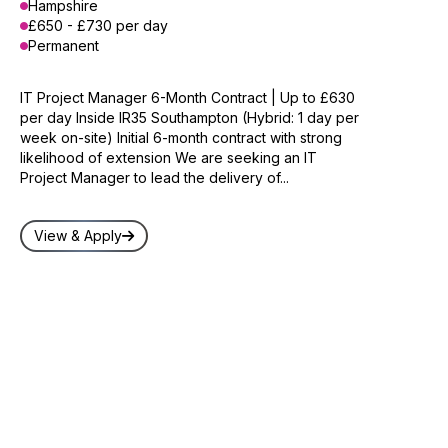
Hampshire
£650 - £730 per day
Permanent
IT Project Manager 6-Month Contract | Up to £630
per day Inside IR35 Southampton (Hybrid: 1 day per
week on-site) Initial 6-month contract with strong
likelihood of extension We are seeking an IT
Project Manager to lead the delivery of...
View & Apply