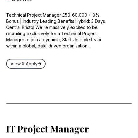
Technical Project Manager £50-60,000 + 8%
Bonus | Industry Leading Benefits Hybrid: 3 Days
Central Bristol We're massively excited to be
recruiting exclusively for a Technical Project
Manager to join a dynamic, Start Up-style team
within a global, data-driven organisation....
View & Apply
IT Project Manager