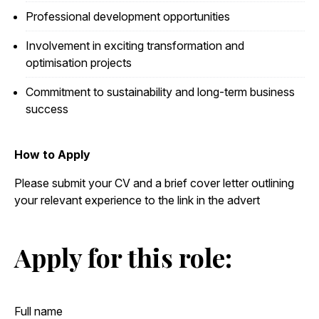
Professional development opportunities
Involvement in exciting transformation and
optimisation projects
Commitment to sustainability and long-term business
success
How to Apply
Please submit your CV and a brief cover letter outlining
your relevant experience to the link in the advert
Apply for this role: