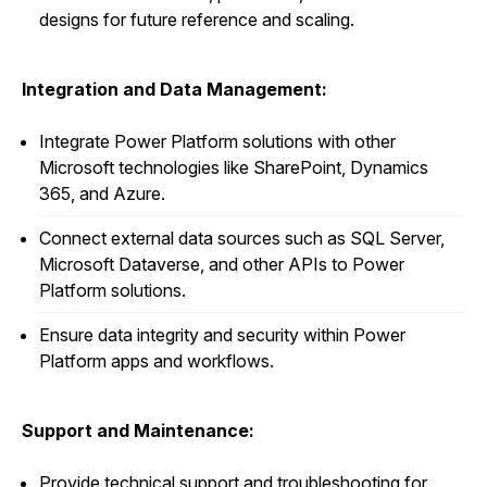
designs for future reference and scaling.
Integration and Data Management:
Integrate Power Platform solutions with other
Microsoft technologies like SharePoint, Dynamics
365, and Azure.
Connect external data sources such as SQL Server,
Microsoft Dataverse, and other APIs to Power
Platform solutions.
Ensure data integrity and security within Power
Platform apps and workflows.
Support and Maintenance:
Provide technical support and troubleshooting for