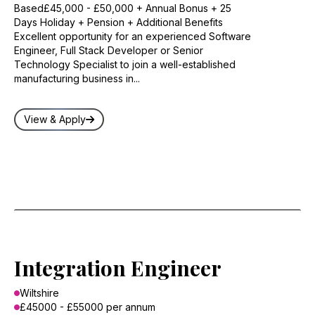
Based£45,000 - £50,000 + Annual Bonus + 25
Days Holiday + Pension + Additional Benefits
Excellent opportunity for an experienced Software
Engineer, Full Stack Developer or Senior
Technology Specialist to join a well-established
manufacturing business in...
View & Apply
Integration Engineer
Wiltshire
£45000 - £55000 per annum