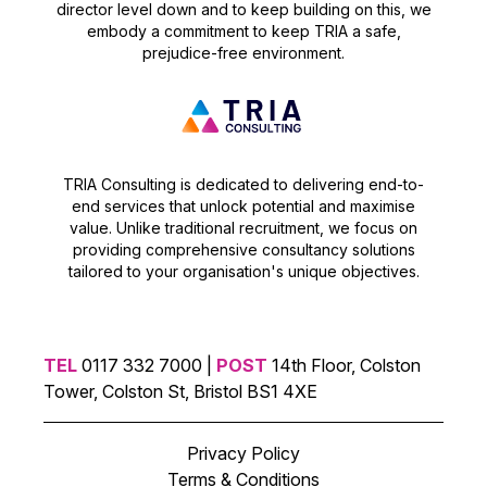
director level down and to keep building on this, we
embody a commitment to keep TRIA a safe,
prejudice-free environment.
TRIA Consulting is dedicated to delivering end-to-
end services that unlock potential and maximise
value. Unlike traditional recruitment, we focus on
providing comprehensive consultancy solutions
tailored to your organisation's unique objectives.
TEL
0117 332 7000 |
POST
14th Floor, Colston
Tower, Colston St, Bristol BS1 4XE
Privacy Policy
Terms & Conditions