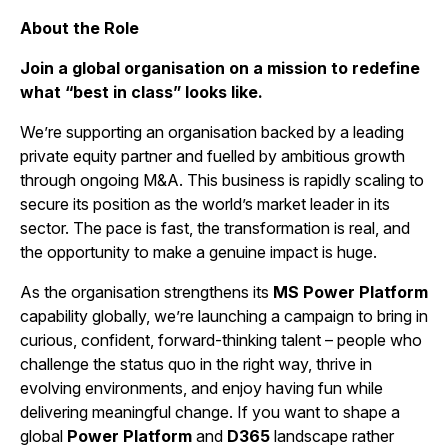
About the Role
Join a global organisation on a mission to redefine
what “best in class” looks like.
We’re supporting an organisation backed by a leading
private equity partner and fuelled by ambitious growth
through ongoing M&A. This business is rapidly scaling to
secure its position as the world’s market leader in its
sector. The pace is fast, the transformation is real, and
the opportunity to make a genuine impact is huge.
As the organisation strengthens its
MS
Power Platform
capability globally, we’re launching a campaign to bring in
curious, confident, forward-thinking talent – people who
challenge the status quo in the right way, thrive in
evolving environments, and enjoy having fun while
delivering meaningful change. If you want to shape a
global
Power Platform
and
D365
landscape rather