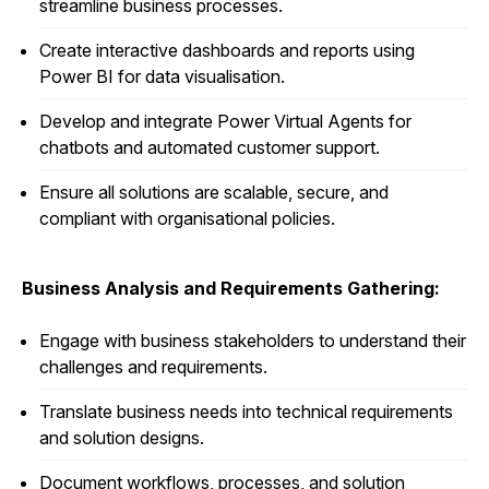
streamline business processes.
Create interactive dashboards and reports using
Power BI for data visualisation.
Develop and integrate Power Virtual Agents for
chatbots and automated customer support.
Ensure all solutions are scalable, secure, and
compliant with organisational policies.
Business Analysis and Requirements Gathering:
Engage with business stakeholders to understand their
challenges and requirements.
Translate business needs into technical requirements
and solution designs.
Document workflows, processes, and solution