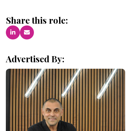
Share this role:
Advertised By: