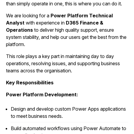
than simply operate in one, this is where you can do it.
We are looking for a
Power Platform Technical
Analyst
with experience in
D365 Finance &
Operations
to deliver high quality support, ensure
system stability, and help our users get the best from the
platform.
This role plays a key part in maintaining day to day
operations, resolving issues, and supporting business
teams across the organisation.
Key Responsibilities
Power Platform Development:
Design and develop custom Power Apps applications
to meet business needs.
Build automated workflows using Power Automate to