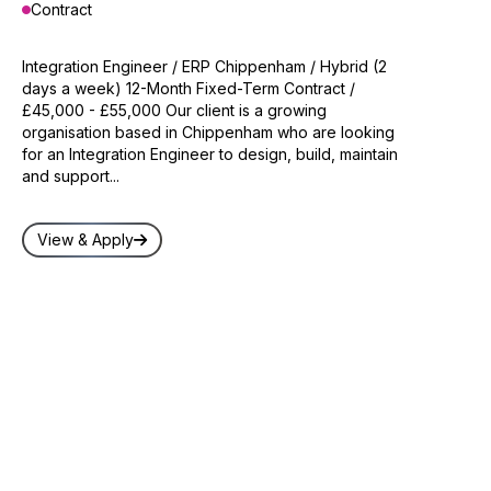
Contract
Integration Engineer / ERP Chippenham / Hybrid (2
days a week) 12-Month Fixed-Term Contract /
£45,000 - £55,000 Our client is a growing
organisation based in Chippenham who are looking
for an Integration Engineer to design, build, maintain
and support...
View & Apply