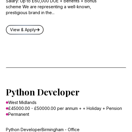
Salary: Up to £60,000 DOE + benefits + bonus
scheme We are representing a well-known,
prestigious brand in the...
View & Apply
Python Developer
West Midlands
£45000.00 - £50000.00 per annum + + Holiday + Pension
Permanent
Python DeveloperBirmingham - Office