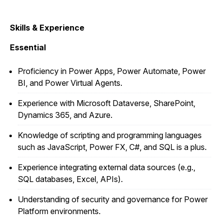
Skills & Experience
Essential
Proficiency in Power Apps, Power Automate, Power
BI, and Power Virtual Agents.
Experience with Microsoft Dataverse, SharePoint,
Dynamics 365, and Azure.
Knowledge of scripting and programming languages
such as JavaScript, Power FX, C#, and SQL is a plus.
Experience integrating external data sources (e.g.,
SQL databases, Excel, APIs).
Understanding of security and governance for Power
Platform environments.