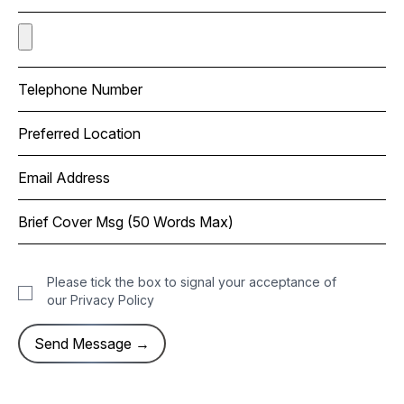
Please tick the box to signal your acceptance of
our
Privacy Policy