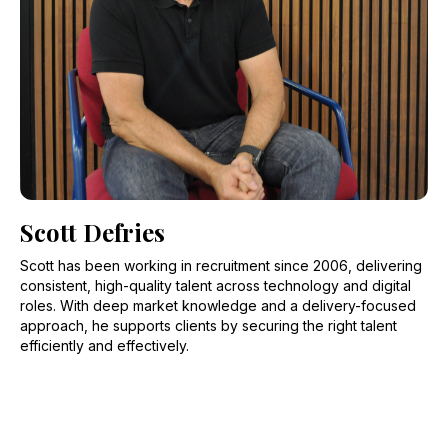
Scott Defries
Scott has been working in recruitment since 2006, delivering
consistent, high-quality talent across technology and digital
roles. With deep market knowledge and a delivery-focused
approach, he supports clients by securing the right talent
efficiently and effectively.