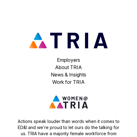
Employers
About TRIA
News & Insights
Work for TRIA
Actions speak louder than words when it comes to
ED&I and we’re proud to let ours do the talking for
us. TRIA have a majority female workforce from