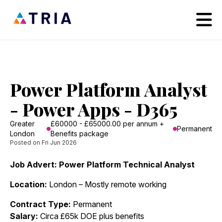
Power Platform Analyst
- Power Apps - D365
Greater
£60000 - £65000.00 per annum +
Permanent
London
Benefits package
Posted on Fri Jun 2026
Job Advert: Power Platform Technical Analyst
Location:
London – Mostly remote working
Contract Type:
Permanent
Salary:
Circa £65k DOE plus benefits