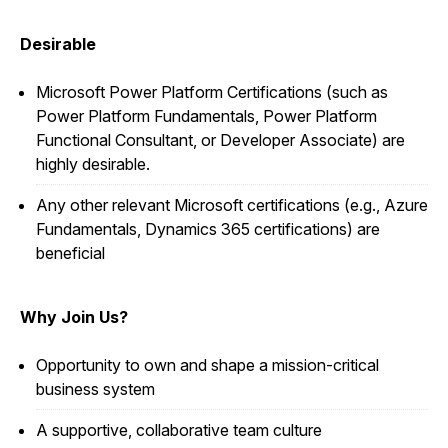
Desirable
Microsoft Power Platform Certifications (such as
Power Platform Fundamentals, Power Platform
Functional Consultant, or Developer Associate) are
highly desirable.
Any other relevant Microsoft certifications (e.g., Azure
Fundamentals, Dynamics 365 certifications) are
beneficial
Why Join Us?
Opportunity to own and shape a mission-critical
business system
A supportive, collaborative team culture