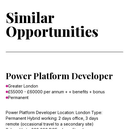
Similar
Opportunities
Power Platform Developer
Greater London
£55000 - £60000 per annum + + benefits + bonus
Permanent
Power Platform Developer Location: London Type:
Permanent Hybrid working: 2 days office, 3 days
remote (occasional travel to a secondary site)