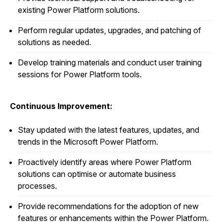
existing Power Platform solutions.
Perform regular updates, upgrades, and patching of
solutions as needed.
Develop training materials and conduct user training
sessions for Power Platform tools.
Continuous Improvement:
Stay updated with the latest features, updates, and
trends in the Microsoft Power Platform.
Proactively identify areas where Power Platform
solutions can optimise or automate business
processes.
Provide recommendations for the adoption of new
features or enhancements within the Power Platform.