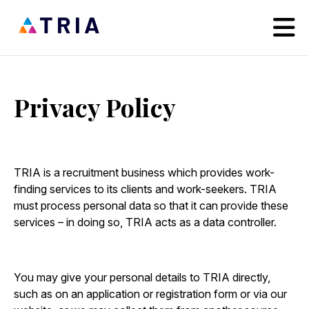
Privacy Policy
TRIA is a recruitment business which provides work-
finding services to its clients and work-seekers. TRIA
must process personal data so that it can provide these
services – in doing so, TRIA acts as a data controller.
You may give your personal details to TRIA directly,
such as on an application or registration form or via our