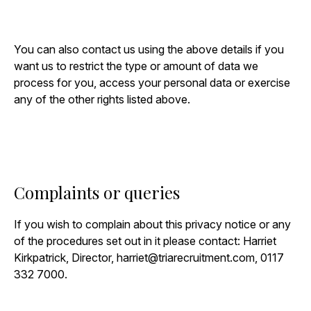
You can also contact us using the above details if you
want us to restrict the type or amount of data we
process for you, access your personal data or exercise
any of the other rights listed above.
Complaints or queries
If you wish to complain about this privacy notice or any
of the procedures set out in it please contact: Harriet
Kirkpatrick, Director,
harriet@triarecruitment.com
, 0117
332 7000.