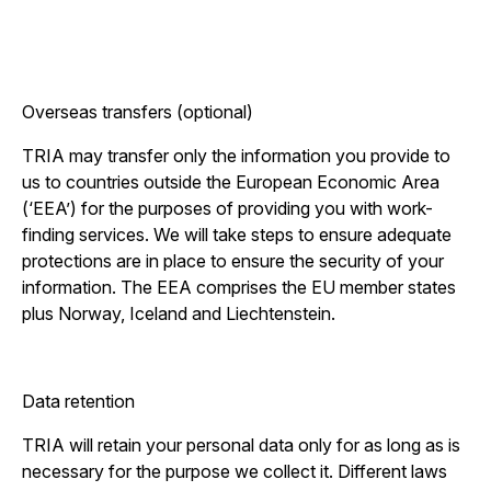
Overseas transfers (optional)
TRIA may transfer only the information you provide to
us to countries outside the European Economic Area
(‘EEA’) for the purposes of providing you with work-
finding services. We will take steps to ensure adequate
protections are in place to ensure the security of your
information. The EEA comprises the EU member states
plus Norway, Iceland and Liechtenstein.
Data retention
TRIA will retain your personal data only for as long as is
necessary for the purpose we collect it. Different laws