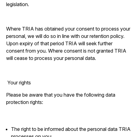
legislation.
Where TRIA has obtained your consent to process your
personal, we will do so in line with our retention policy.
Upon expiry of that period TRIA will seek further
consent from you. Where consent is not granted TRIA
will cease to process your personal data.
Your rights
Please be aware that you have the following data
protection rights:
The right to be informed about the personal data TRIA
processes on you;