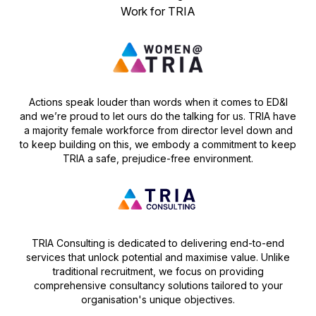
Work for TRIA
Actions speak louder than words when it comes to ED&I
and we’re proud to let ours do the talking for us. TRIA have
a majority female workforce from director level down and
to keep building on this, we embody a commitment to keep
TRIA a safe, prejudice-free environment.
TRIA Consulting is dedicated to delivering end-to-end
services that unlock potential and maximise value. Unlike
traditional recruitment, we focus on providing
comprehensive consultancy solutions tailored to your
organisation's unique objectives.