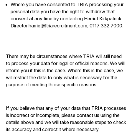
Where you have consented to TRIA processing your
personal data you have the right to withdraw that
consent at any time by contacting Harriet Kirkpatrick,
Director,
harriet@triarecruitment.com
, 0117 332 7000.
There may be circumstances where TRIA will still need
to process your data for legal or official reasons. We will
inform you if this is the case. Where this is the case, we
will restrict the data to only what is necessary for the
purpose of meeting those specific reasons.
If you believe that any of your data that TRIA processes
is incorrect or incomplete, please contact us using the
details above and we will take reasonable steps to check
its accuracy and correct it where necessary.