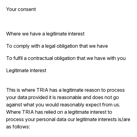
Your consent
Where we have a legitimate interest
To comply with a legal obligation that we have
To fulfil a contractual obligation that we have with you
Legitimate interest
This is where TRIA has a legitimate reason to process
your data provided it is reasonable and does not go
against what you would reasonably expect from us.
Where TRIA has relied on a legitimate interest to
process your personal data our legitimate interests is/are
as follows: