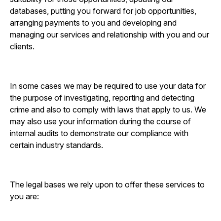
databases, putting you forward for job opportunities,
arranging payments to you and developing and
managing our services and relationship with you and our
clients.
In some cases we may be required to use your data for
the purpose of investigating, reporting and detecting
crime and also to comply with laws that apply to us. We
may also use your information during the course of
internal audits to demonstrate our compliance with
certain industry standards.
The legal bases we rely upon to offer these services to
you are: