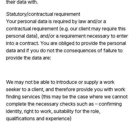
their data with.
Statutory/contractual requirement
Your personal data is required by law and/or a
contractual requirement (e.g. our client may require this
personal data), and/or a requirement necessary to enter
into a contract. You are obliged to provide the personal
data and if you do not the consequences of failure to
provide the data are:
We may not be able to introduce or supply a work
seeker to a client, and therefore provide you with work
finding services (this may be the case where we cannot
complete the necessary checks such as – confirming
identity, right to work, suitability for the role,
qualifications and experience)