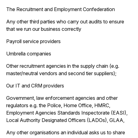
The Recruitment and Employment Confederation
Any other third parties who carry out audits to ensure
that we run our business correctly
Payroll service providers
Umbrella companies
Other recruitment agencies in the supply chain (e.g.
master/neutral vendors and second tier suppliers);
Our IT and CRM providers
Government, law enforcement agencies and other
regulators e.g. the Police, Home Office, HMRC,
Employment Agencies Standards Inspectorate (EASI),
Local Authority Designated Officers (LADOs), GLAA,
Any other organisations an individual asks us to share