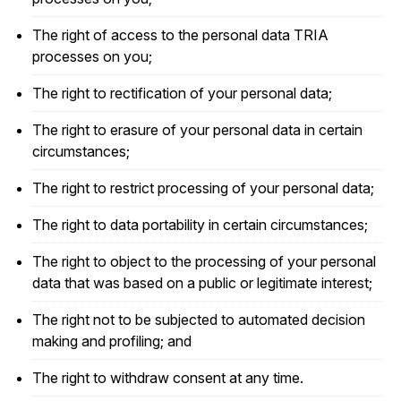
The right of access to the personal data TRIA
processes on you;
The right to rectification of your personal data;
The right to erasure of your personal data in certain
circumstances;
The right to restrict processing of your personal data;
The right to data portability in certain circumstances;
The right to object to the processing of your personal
data that was based on a public or legitimate interest;
The right not to be subjected to automated decision
making and profiling; and
The right to withdraw consent at any time.