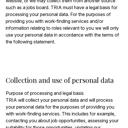
website, or we may collect them from another source
such as a jobs board. TRIA must have a legal basis for
processing your personal data. For the purposes of
providing you with work-finding services and/or
information relating to roles relevant to you we will only
use your personal data in accordance with the terms of
the following statement.
Collection and use of personal data
Purpose of processing and legal basis
TRIA will collect your personal data and will process
your personal data for the purposes of providing you
with work-finding services. This includes for example,
contacting you about job opportunities, assessing your
suitability for those opportunities, updating our