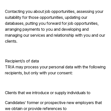
Contacting you about job opportunities, assessing your
suitability for those opportunities, updating our
databases, putting you forward for job opportunities,
arranging payments to you and developing and
managing our services and relationship with you and our
clients.
Recipient/s of data
TRIA may process your personal data with the following
recipients, but only with your consent:
Clients that we introduce or supply individuals to
Candidates’ former or prospective new employers that
we obtain or provide references to