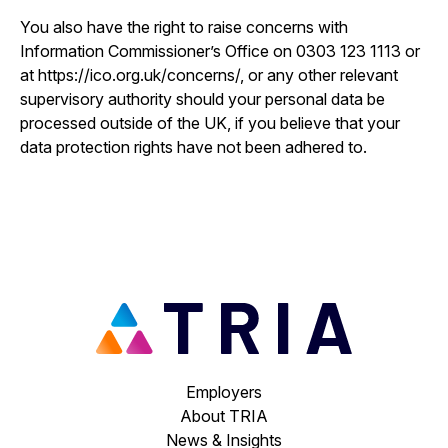
You also have the right to raise concerns with
Information Commissioner’s Office on 0303 123 1113 or
at https://ico.org.uk/concerns/, or any other relevant
supervisory authority should your personal data be
processed outside of the UK, if you believe that your
data protection rights have not been adhered to.
Employers
About TRIA
News & Insights