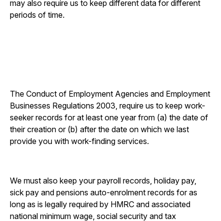
may also require us to keep different data for different
periods of time.
The Conduct of Employment Agencies and Employment
Businesses Regulations 2003, require us to keep work-
seeker records for at least one year from (a) the date of
their creation or (b) after the date on which we last
provide you with work-finding services.
We must also keep your payroll records, holiday pay,
sick pay and pensions auto-enrolment records for as
long as is legally required by HMRC and associated
national minimum wage, social security and tax